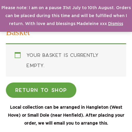
Please note: I am on a pause 31st July to 10th August. Orders
MAI
From a Small Seed
can be placed during this time and will be fulfilled when I
MEN
return. With love and blessings Madeleine xxx
Dismiss
Basket
Your basket is currently
empty.
RETURN TO SHOP
Local collection can be arranged in Hangleton (West
Hove) or
Small Dole (near Henfield)
. After placing your
order, we will email you to arrange this.