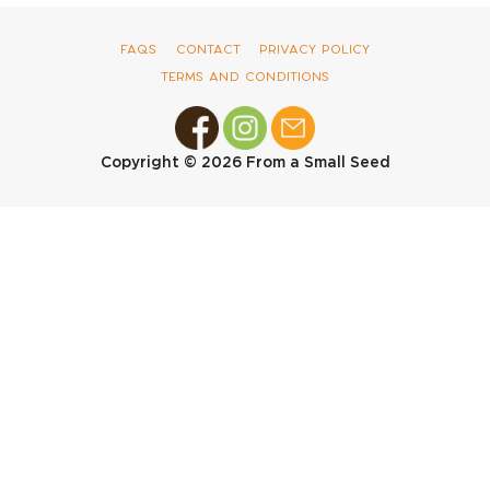
FAQs
Contact
Privacy Policy
Terms and Conditions
Copyright © 2026
From a Small Seed