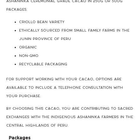
Ashaninka Ceremonial Grade Cacao in 250g or 500g
packages.
Criollo Bean Variety
Ethically sourced from small family farms in the
Junin Province of Peru
Organic
Non-GMO
Recyclable packaging
For support working with your cacao, options are
available to include a Telephone Consultation with
your purchase.
By choosing this cacao, you are contributing to sacred
exchanges with the Indigenous Ashaninka farmers in the
Central Highlands of Peru.
Packages