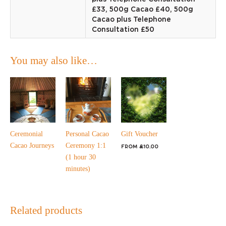
£33, 500g Cacao £40, 500g
Cacao plus Telephone
Consultation £50
You may also like…
Ceremonial
Personal Cacao
Gift Voucher
Cacao Journeys
Ceremony 1:1
From
£
10.00
(1 hour 30
minutes)
Related products