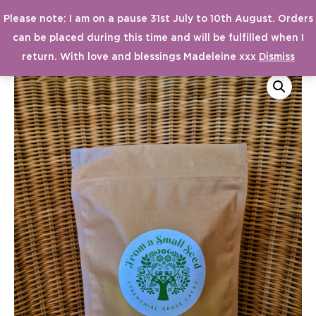
Please note: I am on a pause 31st July to 10th August. Orders
MAI
From a Small Seed
can be placed during this time and will be fulfilled when I
MEN
return. With love and blessings Madeleine xxx
Dismiss