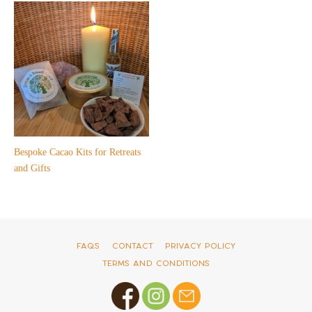
Bespoke Cacao Kits for Retreats
and Gifts
FAQs
Contact
Privacy Policy
Terms and Conditions