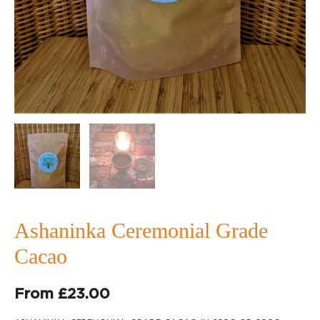
Ashaninka Ceremonial Grade
Cacao
From
£
23.00