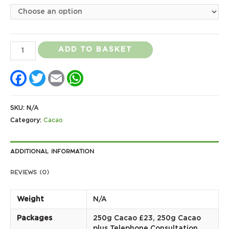
Ashaninka
ADD TO BASKET
Ceremonial
Facebook
Twitter
Email
WhatsApp
Grade
Cacao
quantity
SKU:
N/A
Category:
Cacao
Additional information
Reviews (0)
Weight
N/A
Packages
250g Cacao £23, 250g Cacao
plus Telephone Consultation